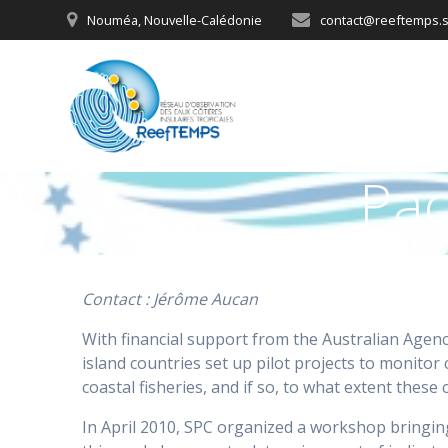
Skip
Nouméa, Nouvelle-Calédonie
contact@reeftemps.s
to
content
Pac
Contact : Jérôme Aucan
With financial support from the Australian Agenc
island countries set up pilot projects to monitor
coastal fisheries, and if so, to what extent these
In April 2010, SPC organized a workshop bringing 