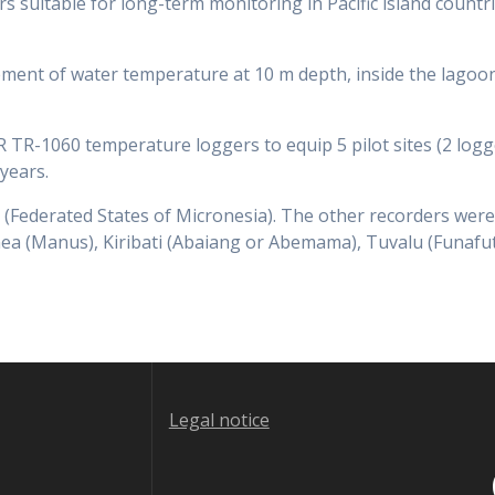
s suitable for long-term monitoring in Pacific island countr
ent of water temperature at 10 m depth, inside the lagoon 
TR-1060 temperature loggers to equip 5 pilot sites (2 logge
years.
(Federated States of Micronesia). The other recorders were
ea (Manus), Kiribati (Abaiang or Abemama), Tuvalu (Funafuti
Legal notice