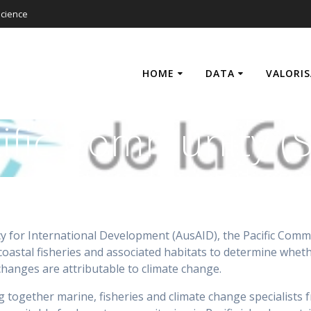
cience
HOME
DATA
VALORI
ific Community (
y for International Development (AusAID), the Pacific Commun
 coastal fisheries and associated habitats to determine whet
 changes are attributable to climate change.
together marine, fisheries and climate change specialists fr