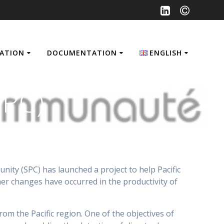
SATION
DOCUMENTATION
ENGLISH
Français
SPC)
English
ity (SPC) has launched a project to help Pacific
her changes have occurred in the productivity of
om the Pacific region. One of the objectives of