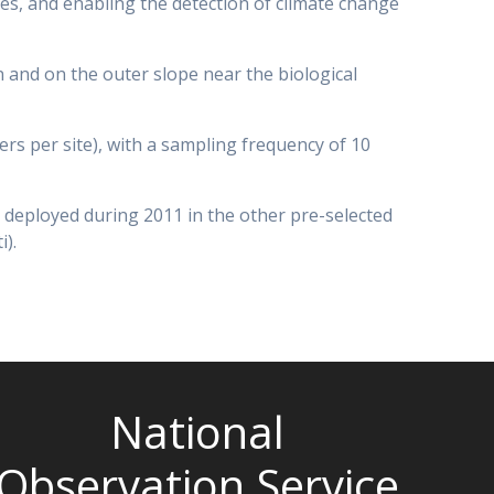
ies, and enabling the detection of climate change
and on the outer slope near the biological
rs per site), with a sampling frequency of 10
 deployed during 2011 in the other pre-selected
).
National
Observation Service