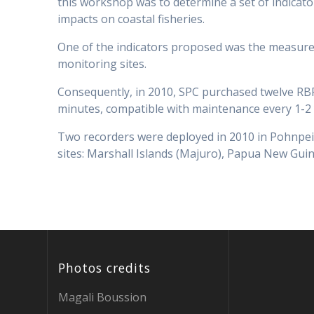
this workshop was to determine a set of indicator
impacts on coastal fisheries.
One of the indicators proposed was the measurem
monitoring sites.
Consequently, in 2010, SPC purchased twelve RBR 
minutes, compatible with maintenance every 1-2 
Two recorders were deployed in 2010 in Pohnpei 
sites: Marshall Islands (Majuro), Papua New Guin
Photos credits
Magali Boussion