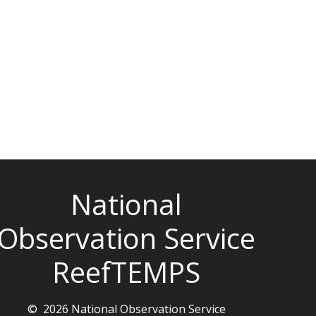
National
Observation Service
ReefTEMPS
© 2026 National Observation Service