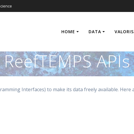
cience
HOME
DATA
VALORI
ReefTEMPS APIs
amming Interfaces) to make its data freely available. Here 