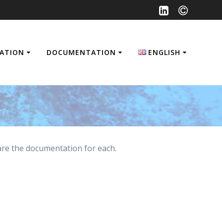
SATION
DOCUMENTATION
ENGLISH
Français
English
are the documentation for each.