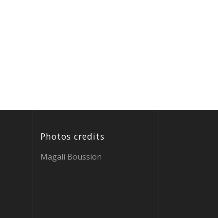
Photos credits
Magali Boussion