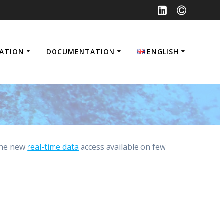
SATION
DOCUMENTATION
ENGLISH
Français
English
the new
real-time data
access available on few