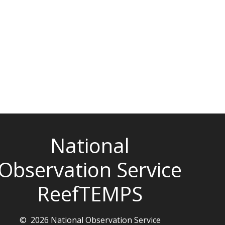
National
Observation Service
ReefTEMPS
© 2026 National Observation Service