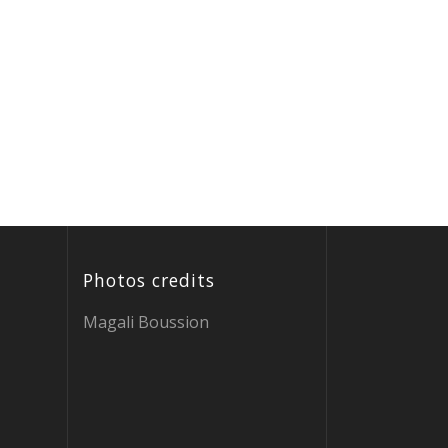
Photos credits
Magali Boussion