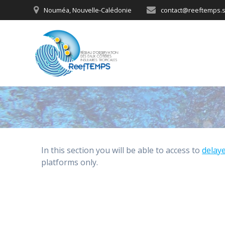
Skip
Nouméa, Nouvelle-Calédonie
contact@reeftemps.s
to
content
In this section you will be able to access to
delay
platforms only.