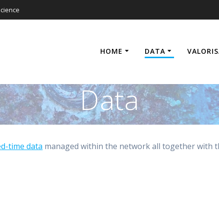
cience
HOME
DATA
VALORI
Data
ed-time data
managed within the network all together with 